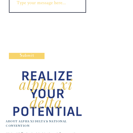
Submit
ABOUT ALPHA XI DELTA'S NATIONAL
CONVENTION