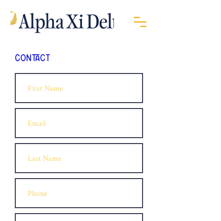
CONTACT