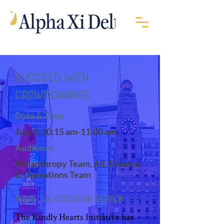
Succeed with
CrowdChange
Date & Time
July 8, 10:15 am-11:00 am
Audience
Philanthropy Team, All, Finance
& Operations Team
About the Education Session
The Kindly Hearts Initiative has 