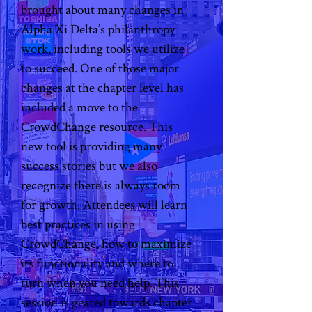
brought about many changes in 
Alpha Xi Delta’s philanthropy 
work, including tools we utilize 
to succeed. One of those major 
changes at the chapter level has 
included a move to the 
CrowdChange resource. This 
new tool is providing many 
success stories but we also 
recognize there is always room 
for growth. Attendees will learn 
best practices in using 
CrowdChange, how to maximize 
its functionality and where to 
turn when you need help. This 
session is geared towards chapter 