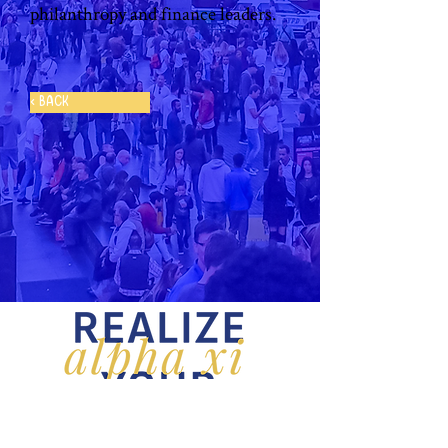
philanthropy and finance leaders. 
< Back