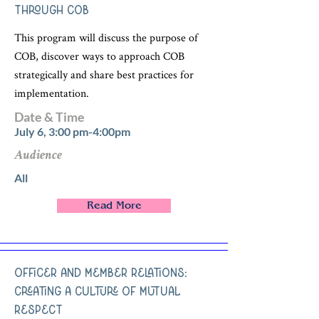
Through COB
This program will discuss the purpose of
COB, discover ways to approach COB
strategically and share best practices for
implementation.
Date & Time
July 6, 3:00 pm-4:00pm
Audience
All
Read More
Officer and Member Relations:
Creating a Culture of Mutual
Respect