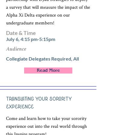
a survey that will measure the impact of the
Alpha Xi Delta experience on our
undergraduate members!
Date & Time
July 6, 4:15 pm-5:15pm
Audience
Collegiate Delegates Required, All
Read More
Translating Your Sorority
Experience
Come and learn how to take your sorority
experience out into the real world through
this Inspire program!