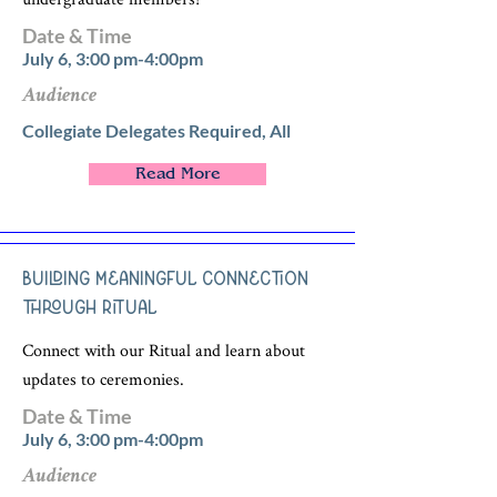
Date & Time
July 6, 3:00 pm-4:00pm
Audience
Collegiate Delegates Required, All
Read More
Building Meaningful Connection
through Ritual
Connect with our Ritual and learn about
updates to ceremonies.
Date & Time
July 6, 3:00 pm-4:00pm
Audience