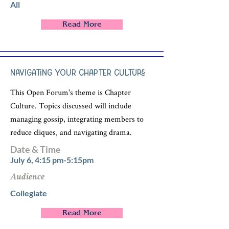
All
Read More
Navigating Your Chapter Culture
This Open Forum's theme is Chapter
Culture. Topics discussed will include
managing gossip, integrating members to
reduce cliques, and navigating drama.
Date & Time
July 6, 4:15 pm-5:15pm
Audience
Collegiate
Read More