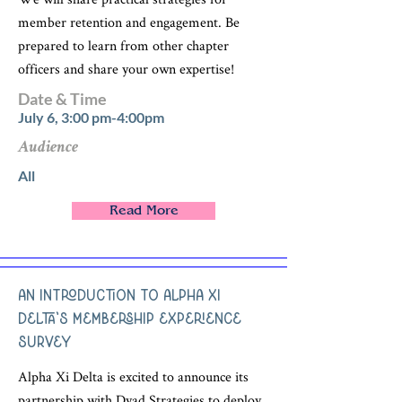
member retention and engagement. Be
prepared to learn from other chapter
officers and share your own expertise!
Date & Time
July 6, 3:00 pm-4:00pm
Audience
All
Read More
An Introduction to Alpha Xi
Delta's Membership Experience
Survey
Alpha Xi Delta is excited to announce its
partnership with Dyad Strategies to deploy