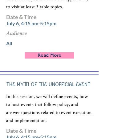
to visit at least 3 table topics.
Date & Time
July 6, 4:15 pm-5:15pm
Audience
All
Read More
The Myth of the Unofficial Event
In this session, we will define events, how
to host events that follow policy, and
answer questions related to event execution
and implementation.
Date & Time
July 6, 4:15 pm-5:15pm