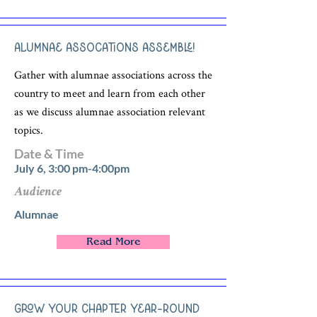
Alumnae Assocations Assemble!
Gather with alumnae associations across the
country to meet and learn from each other
as we discuss alumnae association relevant
topics.
Date & Time
July 6, 3:00 pm-4:00pm
Audience
Alumnae
Read More
Grow Your Chapter Year-Round