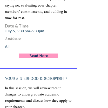
saying no, evaluating your chapter
members' commitments, and building in
time for rest.
Date & Time
July 6, 5:30 pm-6:30pm
Audience
All
Read More
Your Sisterhood & Scholarship
In this session, we will review recent
changes to undergraduate academic
requirements and discuss how they apply to
your chapter.