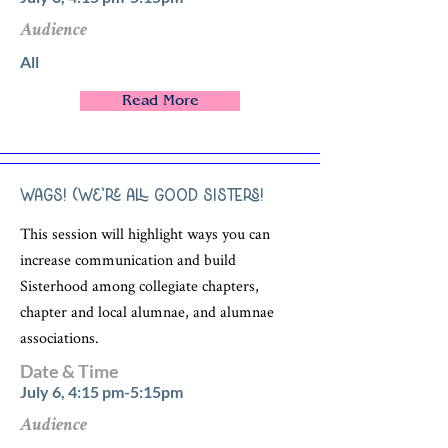
Audience
All
Read More
WAGS! (We’re All Good Sisters!
This session will highlight ways you can
increase communication and build
Sisterhood among collegiate chapters,
chapter and local alumnae, and alumnae
associations.
Date & Time
July 6, 4:15 pm-5:15pm
Audience