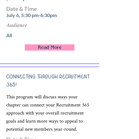
Date & Time
July 6, 5:30 pm-6:30pm
Audience
All
Read More
Connecting through Recruitment
365!
This program will discuss ways your
chapter can connect your Recruitment 365
approach with your overall recruitment
goals and learn more ways to appeal to
potential new members year-round.