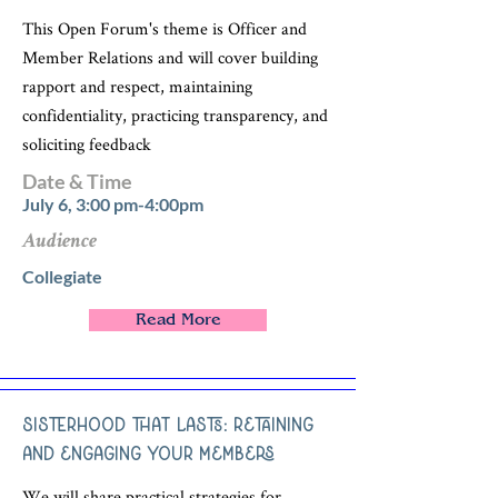
This Open Forum's theme is Officer and
Member Relations and will cover building
rapport and respect, maintaining
confidentiality, practicing transparency, and
soliciting feedback
Date & Time
July 6, 3:00 pm-4:00pm
Audience
Collegiate
Read More
Sisterhood that Lasts: Retaining
and Engaging Your Members
We will share practical strategies for