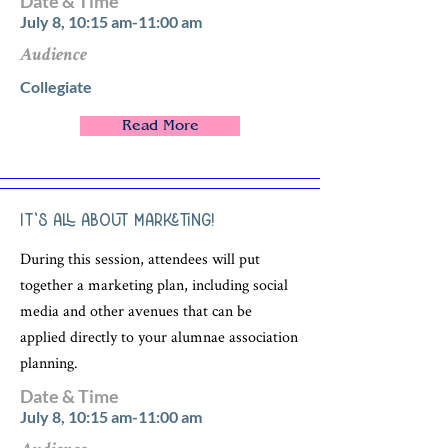
Date & Time
July 8, 10:15 am-11:00 am
Audience
Collegiate
Read More
It’s All About Marketing!
During this session, attendees will put
together a marketing plan, including social
media and other avenues that can be
applied directly to your alumnae association
planning.
Date & Time
July 8, 10:15 am-11:00 am