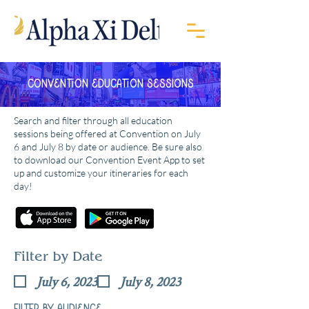
Convention Education Sessions
Search and filter through all education
sessions being offered at Convention on July
6 and July 8 by date or audience. Be sure also
to download our Convention Event App to set
up and customize your itineraries for each
day!
Filter by Date
July 6, 2023
July 8, 2023