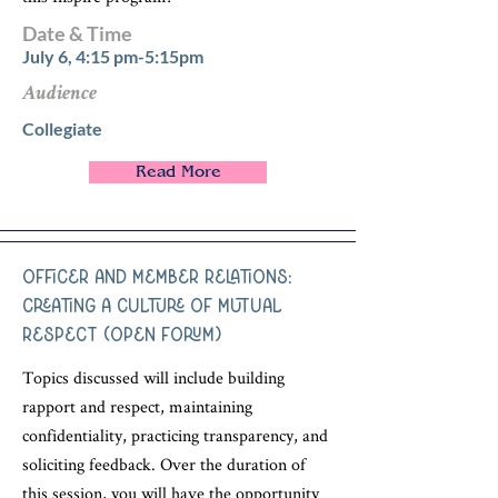
Date & Time
July 6, 4:15 pm-5:15pm
Audience
Collegiate
Read More
Officer and Member Relations:
Creating a Culture of Mutual
Respect (Open Forum)
Topics discussed will include building
rapport and respect, maintaining
confidentiality, practicing transparency, and
soliciting feedback. Over the duration of
this session, you will have the opportunity