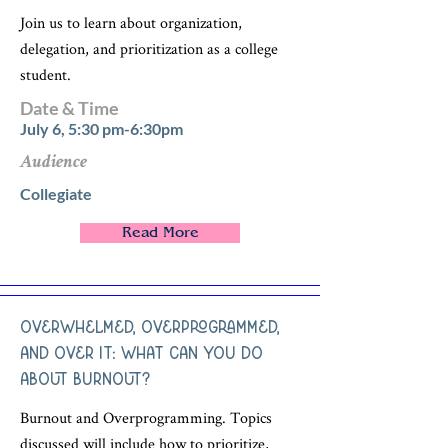
Join us to learn about organization,
delegation, and prioritization as a college
student.
Date & Time
July 6, 5:30 pm-6:30pm
Audience
Collegiate
Read More
Overwhelmed, Overprogrammed,
and Over It: What Can You Do
About Burnout?
Burnout and Overprogramming. Topics
discussed will include how to prioritize,