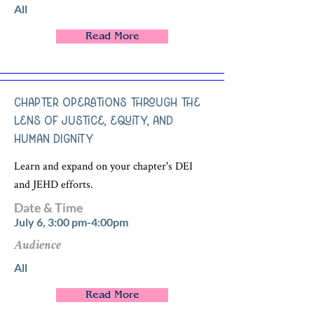
All
Read More
Chapter Operations through the
Lens of Justice, Equity, and
Human Dignity
Learn and expand on your chapter's DEI
and JEHD efforts.
Date & Time
July 6, 3:00 pm-4:00pm
Audience
All
Read More