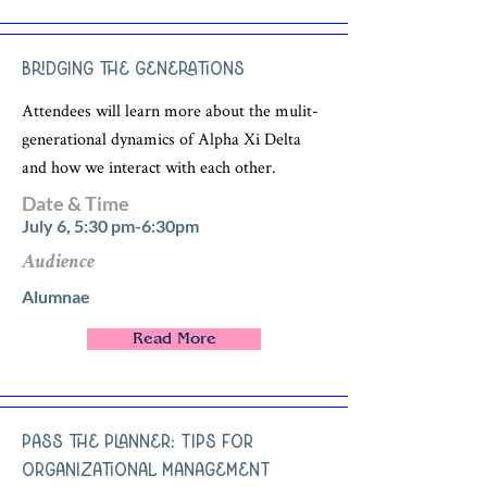
Bridging the Generations
Attendees will learn more about the mulit-
generational dynamics of Alpha Xi Delta
and how we interact with each other.
Date & Time
July 6, 5:30 pm-6:30pm
Audience
Alumnae
Read More
Pass the Planner: Tips for
Organizational Management