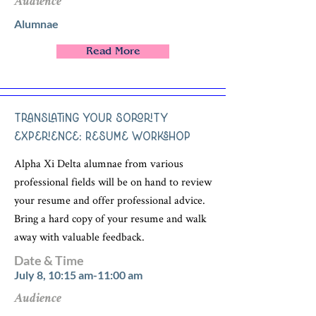
Audience
Alumnae
Read More
Translating Your Sorority
Experience: Resume Workshop
Alpha Xi Delta alumnae from various
professional fields will be on hand to review
your resume and offer professional advice.
Bring a hard copy of your resume and walk
away with valuable feedback.
Date & Time
July 8, 10:15 am-11:00 am
Audience