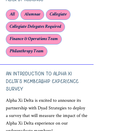
Filter by Audience
All
Alumnae
Collegiate
Collegiate Delegates Required
Finance & Operations Team
Philanthropy Team
An Introduction to Alpha Xi
Delta's Membership Experience
Survey
Alpha Xi Delta is excited to announce its
partnership with Dyad Strategies to deploy
a survey that will measure the impact of the
Alpha Xi Delta experience on our
undergraduate members!