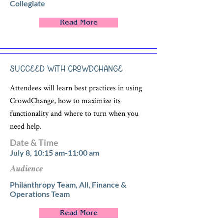
Collegiate
Read More
Succeed with CrowdChange
Attendees will learn best practices in using
CrowdChange, how to maximize its
functionality and where to turn when you
need help.
Date & Time
July 8, 10:15 am-11:00 am
Audience
Philanthropy Team, All, Finance &
Operations Team
Read More